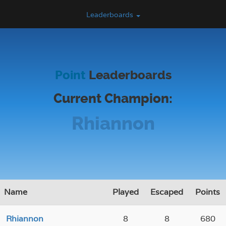
Leaderboards
Point
Leaderboards
Current Champion:
Rhiannon
Name
Played
Escaped
Points
Rhiannon
8
8
680