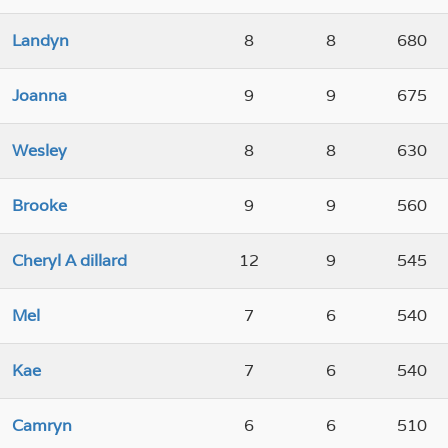
Landyn
8
8
680
Joanna
9
9
675
Wesley
8
8
630
Brooke
9
9
560
Cheryl A dillard
12
9
545
Mel
7
6
540
Kae
7
6
540
Camryn
6
6
510