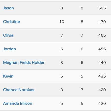
Jason
8
8
505
Christine
10
8
470
Olivia
7
7
465
Jordan
6
6
455
Meghan Fields Holder
8
6
440
Kevin
6
5
435
Chance Norakas
8
7
420
Amanda Ellison
5
5
420