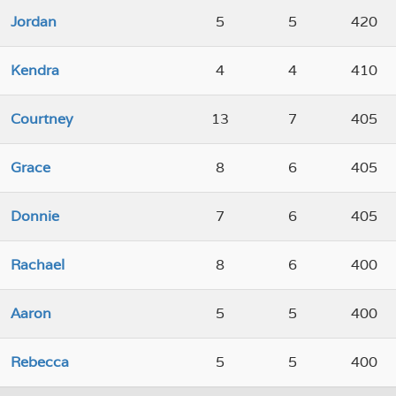
Jordan
5
5
420
Kendra
4
4
410
Courtney
13
7
405
Grace
8
6
405
Donnie
7
6
405
Rachael
8
6
400
Aaron
5
5
400
Rebecca
5
5
400