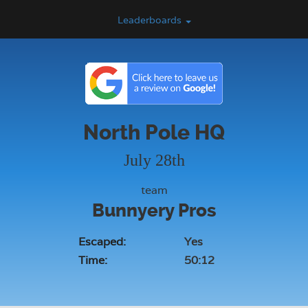
Leaderboards
North Pole HQ
July 28th
team
Bunnyery Pros
Escaped:
Yes
Time:
50:12