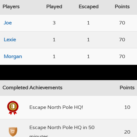
Players
Played
Escaped
Points
Joe
3
1
70
Lexie
1
1
70
Morgan
1
1
70
Completed Achievements
Points
Escape North Pole HQ!
10
Escape North Pole HQ in 50
20
minutes