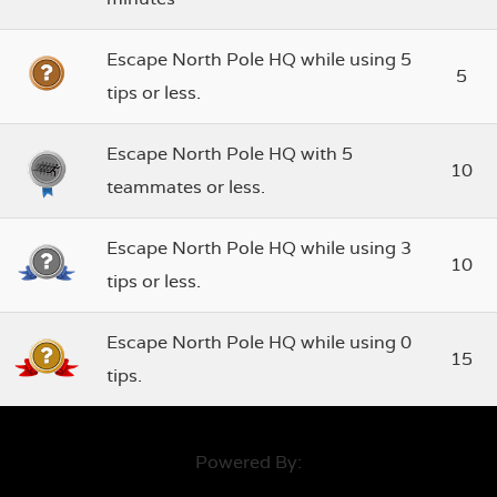
Escape North Pole HQ while using 5
5
tips or less.
Escape North Pole HQ with 5
10
teammates or less.
Escape North Pole HQ while using 3
10
tips or less.
Escape North Pole HQ while using 0
15
tips.
Powered By: