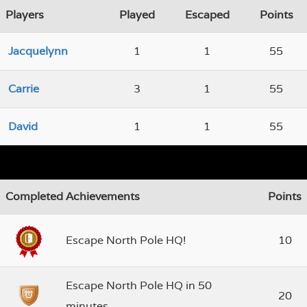
Players
Played
Escaped
Points
Jacquelynn
1
1
55
Carrie
3
1
55
David
1
1
55
Completed Achievements
Points
Escape North Pole HQ!
10
Escape North Pole HQ in 50
20
minutes