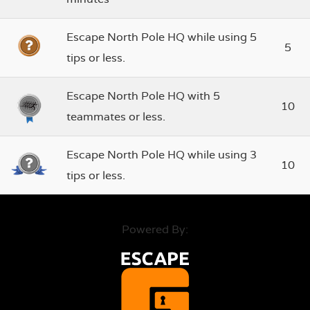
Escape North Pole HQ while using 5
5
tips or less.
Escape North Pole HQ with 5
10
teammates or less.
Escape North Pole HQ while using 3
10
tips or less.
Powered By: