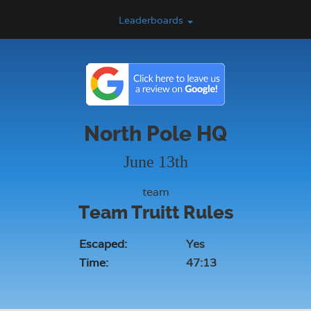
Leaderboards
North Pole HQ
June 13th
team
Team Truitt Rules
Escaped:
Yes
Time:
47:13