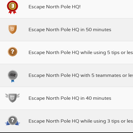
Escape North Pole HQ!
Escape North Pole HQ in 50 minutes
Escape North Pole HQ while using 5 tips or les
Escape North Pole HQ with 5 teammates or le
Escape North Pole HQ in 40 minutes
Escape North Pole HQ while using 3 tips or les