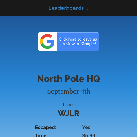
Leaderboards
North Pole HQ
September 4th
team
WJLR
Escaped:
Yes
Time:
35:34