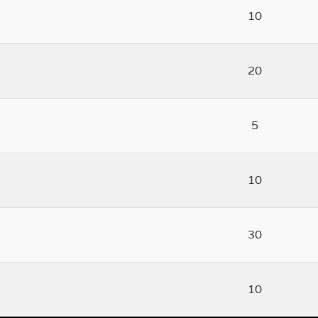
10
20
5
10
30
10