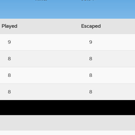
Played
Escaped
9
9
8
8
8
8
8
8