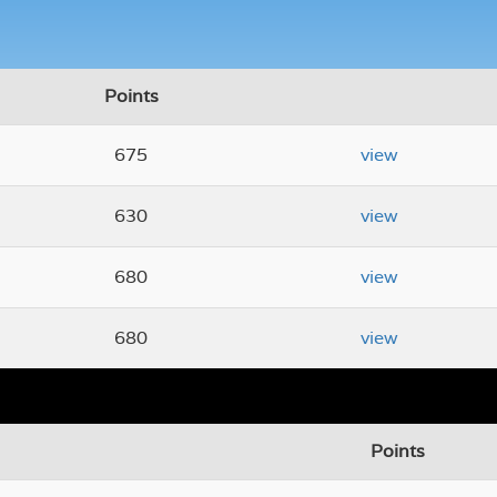
Points
675
view
630
view
680
view
680
view
Points