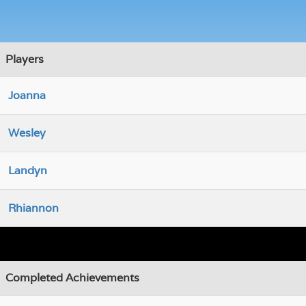
Players
Joanna
Wesley
Landyn
Rhiannon
Completed Achievements