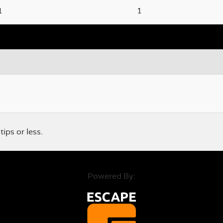
1
1
ps or less.
Powered By: