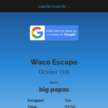
Leaderboards
Waco Escape
October 11th
team
big papas
Escaped:
Yes
Time:
53:50