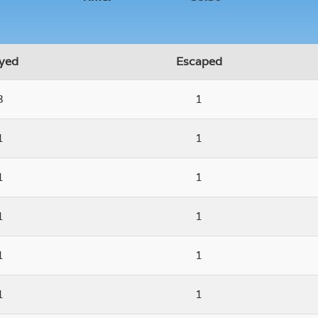
yed
Escaped
3
1
1
1
1
1
1
1
1
1
1
1