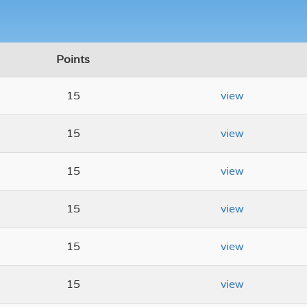
Points
15
view
15
view
15
view
15
view
15
view
15
view