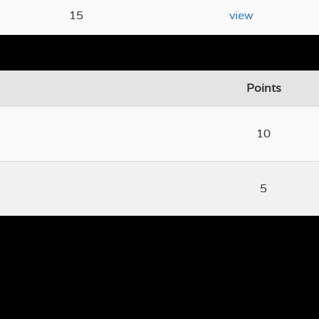
15
view
Points
10
5