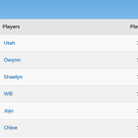
Players
Pla
Utah
Owynn
Shaelyn
Will
Jojo
Chloe