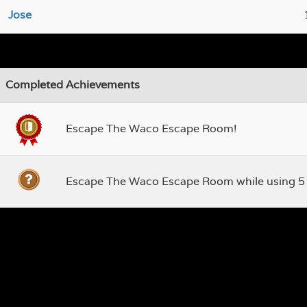
Jose
Completed Achievements
Escape The Waco Escape Room!
Escape The Waco Escape Room while using 5 ti