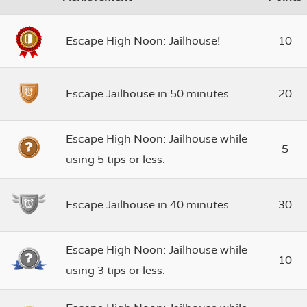
Escape High Noon: Jailhouse!
10
Escape Jailhouse in 50 minutes
20
Escape High Noon: Jailhouse while
5
using 5 tips or less.
Escape Jailhouse in 40 minutes
30
Escape High Noon: Jailhouse while
10
using 3 tips or less.