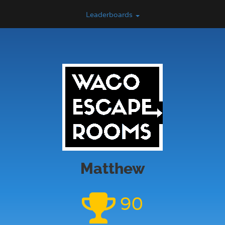
Leaderboards
Matthew
90