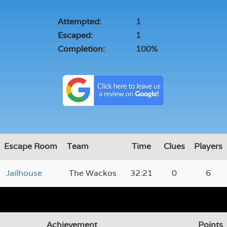
Attempted:
1
Escaped:
1
Completion:
100%
Escape Room
Team
Time
Clues
Players
Jailhouse
The Wackos
32:21
0
6
Achievement
Points