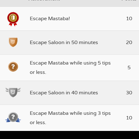
Escape Mastaba!
10
Escape Saloon in 50 minutes
20
Escape Mastaba while using 5 tips
5
or less.
Escape Saloon in 40 minutes
30
Escape Mastaba while using 3 tips
10
or less.