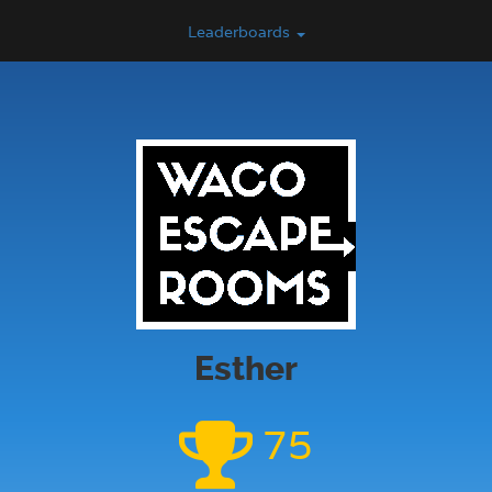
Leaderboards
Esther
75