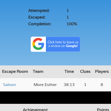
Attempted:
1
Escaped:
1
Completion:
100%
Escape Room
Team
Time
Clues
Players
Saloon
More Esther
38:13
1
8
Achievement
Points