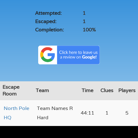
Attempted:
1
Escaped:
1
Completion:
100%
Escape
Team
Time
Clues
Players
Room
North Pole
Team Names R
44:11
1
5
HQ
Hard