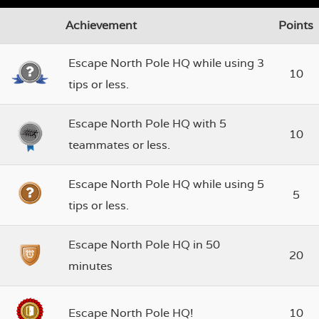
Achievement
Points
Escape North Pole HQ while using 3
10
tips or less.
Escape North Pole HQ with 5
10
teammates or less.
Escape North Pole HQ while using 5
5
tips or less.
Escape North Pole HQ in 50
20
minutes
Escape North Pole HQ!
10