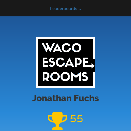
Leaderboards
Jonathan Fuchs
55