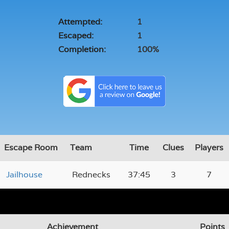
Attempted:
1
Escaped:
1
Completion:
100%
Escape Room
Team
Time
Clues
Players
Jailhouse
Rednecks
37:45
3
7
Achievement
Points