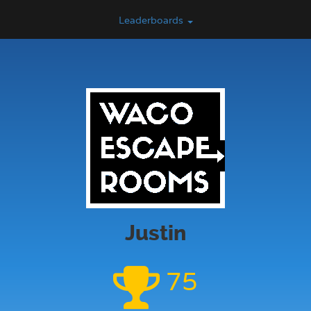
Leaderboards
Justin
75