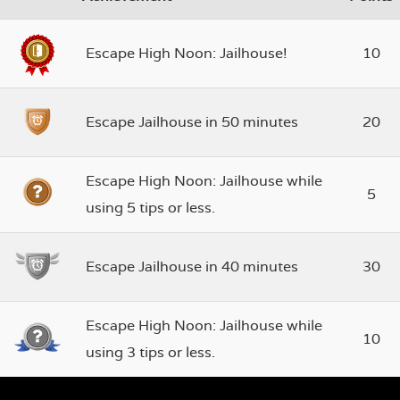
Escape High Noon: Jailhouse!
10
Escape Jailhouse in 50 minutes
20
Escape High Noon: Jailhouse while
5
using 5 tips or less.
Escape Jailhouse in 40 minutes
30
Escape High Noon: Jailhouse while
10
using 3 tips or less.