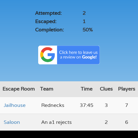
Attempted:
2
Escaped:
1
Completion:
50%
Escape Room
Team
Time
Clues
Players
Jailhouse
Rednecks
37:45
3
7
Saloon
An a1 rejects
2
6