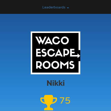
Leaderboards
Nikki
75