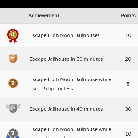
Achievement
Points
Escape High Noon: Jailhouse!
10
Escape Jailhouse in 50 minutes
20
Escape High Noon: Jailhouse while
5
using 5 tips or less.
Escape Jailhouse in 40 minutes
30
Escape High Noon: Jailhouse while
10