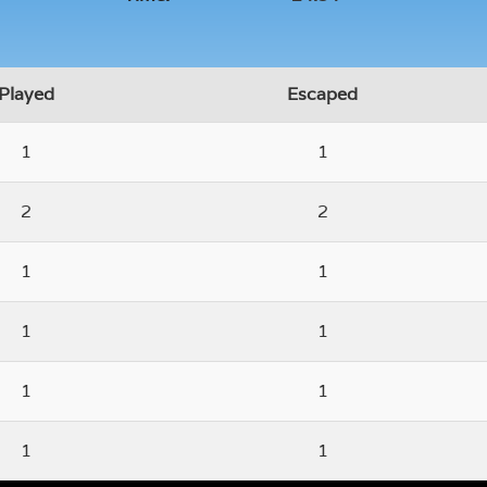
Played
Escaped
1
1
2
2
1
1
1
1
1
1
1
1