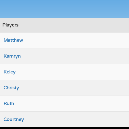
Players
Matthew
Kamryn
Kelcy
Christy
Ruth
Courtney