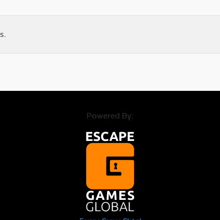
s.
Powered By: