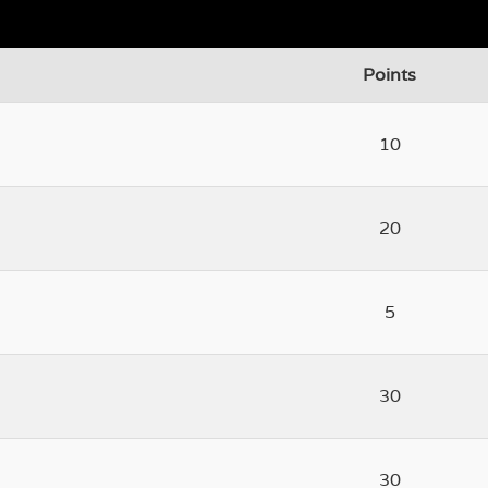
Points
10
20
5
30
30