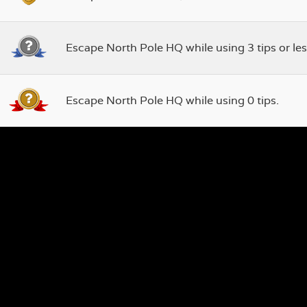
Escape North Pole HQ while using 3 tips or les
Escape North Pole HQ while using 0 tips.