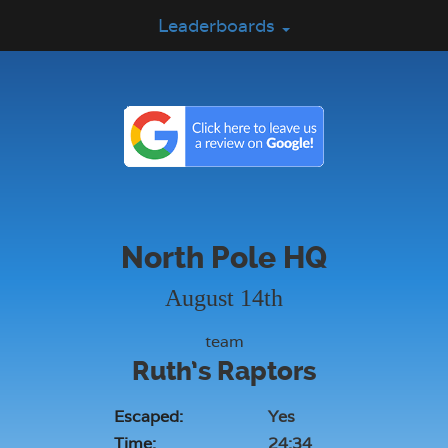
Leaderboards
North Pole HQ
August 14th
team
Ruth’s Raptors
Escaped:
Yes
Time:
24:34