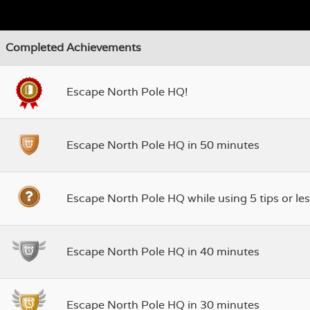
Completed Achievements
Escape North Pole HQ!
Escape North Pole HQ in 50 minutes
Escape North Pole HQ while using 5 tips or les
Escape North Pole HQ in 40 minutes
Escape North Pole HQ in 30 minutes