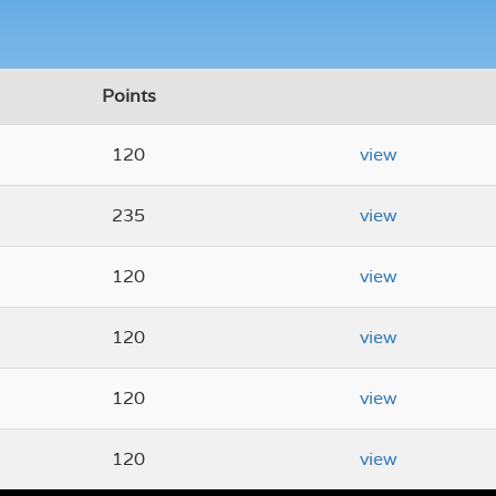
Points
120
view
235
view
120
view
120
view
120
view
120
view