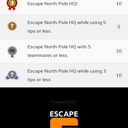
Escape North Pole HQ!
10
Escape North Pole HQ while using 5
5
tips or less.
Escape North Pole HQ with 5
10
teammates or less.
Escape North Pole HQ while using 3
10
tips or less.
Powered By: