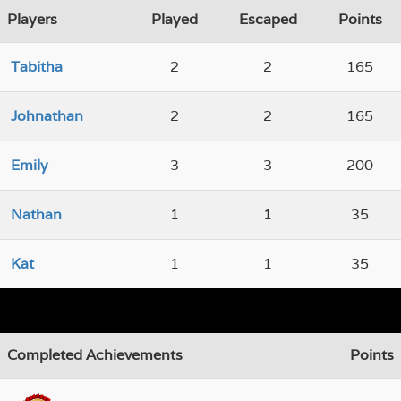
Players
Played
Escaped
Points
Tabitha
2
2
165
Johnathan
2
2
165
Emily
3
3
200
Nathan
1
1
35
Kat
1
1
35
Completed Achievements
Points