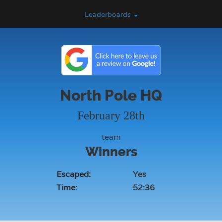
Leaderboards
North Pole HQ
February 28th
team
Winners
Escaped:
Yes
Time:
52:36